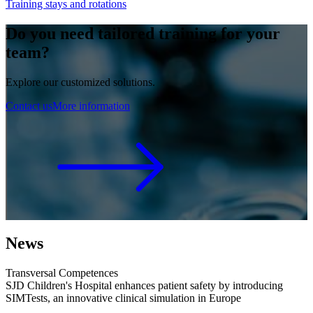
Training stays and rotations
Do you need tailored training for your
team?
Explore our customized solutions.
Contact us
More information
News
Transversal Competences
SJD Children's Hospital enhances patient safety by introducing
SIMTests, an innovative clinical simulation in Europe