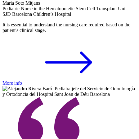
Maria Soto Mitjans
Pediatric Nurse in the Hematopoietic Stem Cell Transplant Unit
SJD Barcelona Children’s Hospital
It is essential to understand the nursing care required based on the
patient's clinical stage.
More info