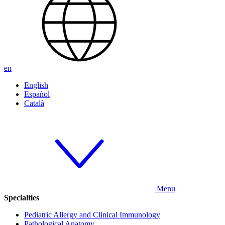
en
English
Español
Català
Menu
Specialties
Pediatric Allergy and Clinical Immunology
Pathological Anatomy