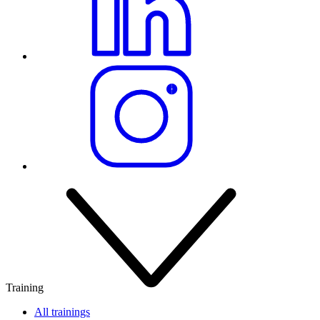
Training
All trainings