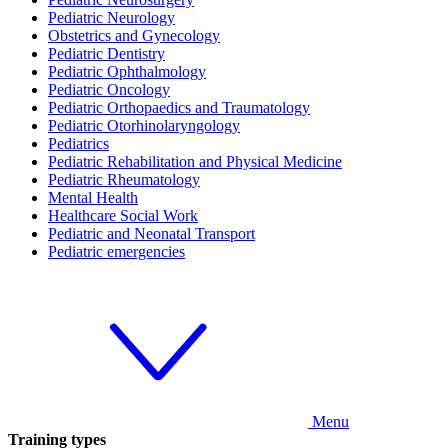
Pediatric Neurology
Obstetrics and Gynecology
Pediatric Dentistry
Pediatric Ophthalmology
Pediatric Oncology
Pediatric Orthopaedics and Traumatology
Pediatric Otorhinolaryngology
Pediatrics
Pediatric Rehabilitation and Physical Medicine
Pediatric Rheumatology
Mental Health
Healthcare Social Work
Pediatric and Neonatal Transport
Pediatric emergencies
Menu
Training types