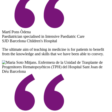
Martí Pons Òdena
Paediatrician specialised in Intensive Paediatric Care
SJD Barcelona Children's Hospital
The ultimate aim of teaching in medicine is for patients to benefit
from the knowledge and skills that we have been able to convey.