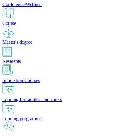
Conference/Webinar
Course
Master's degree
Residents
Simulation Courses
Training for families and carers
Training programme