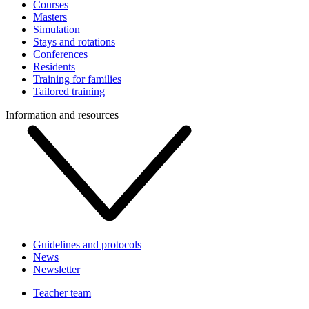
Courses
Masters
Simulation
Stays and rotations
Conferences
Residents
Training for families
Tailored training
Information and resources
Guidelines and protocols
News
Newsletter
Teacher team