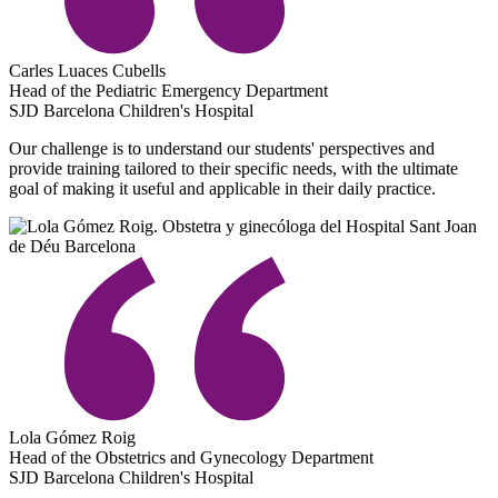
Carles Luaces Cubells
Head of the Pediatric Emergency Department
SJD Barcelona Children's Hospital
Our challenge is to understand our students' perspectives and
provide training tailored to their specific needs, with the ultimate
goal of making it useful and applicable in their daily practice.
Lola Gómez Roig
Head of the Obstetrics and Gynecology Department
SJD Barcelona Children's Hospital