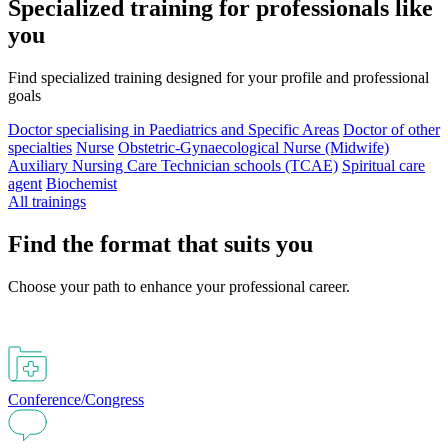
Specialized training for professionals like
you
Find specialized training designed for your profile and professional
goals
Doctor specialising in Paediatrics and Specific Areas
Doctor of other
specialties
Nurse
Obstetric-Gynaecological Nurse (Midwife)
Auxiliary Nursing Care Technician schools (TCAE)
Spiritual care
agent
Biochemist
All trainings
Find the format that suits you
Choose your path to enhance your professional career.
Conference/Congress