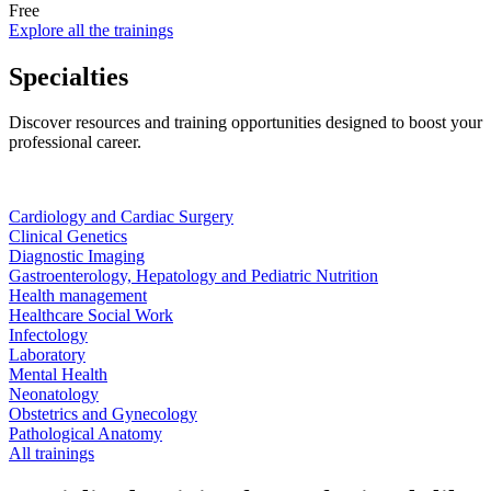
Free
Explore all the trainings
Specialties
Discover resources and training opportunities designed to boost your
professional career.
Cardiology and Cardiac Surgery
Clinical Genetics
Diagnostic Imaging
Gastroenterology, Hepatology and Pediatric Nutrition
Health management
Healthcare Social Work
Infectology
Laboratory
Mental Health
Neonatology
Obstetrics and Gynecology
Pathological Anatomy
All trainings