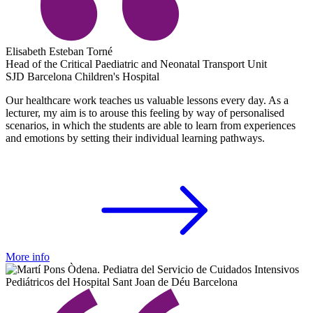
Elisabeth Esteban Torné
Head of the Critical Paediatric and Neonatal Transport Unit
SJD Barcelona Children's Hospital
Our healthcare work teaches us valuable lessons every day. As a
lecturer, my aim is to arouse this feeling by way of personalised
scenarios, in which the students are able to learn from experiences
and emotions by setting their individual learning pathways.
More info