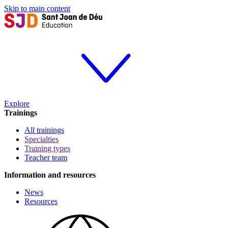
Skip to main content
Explore
Trainings
All trainings
Specialties
Training types
Teacher team
Information and resources
News
Resources