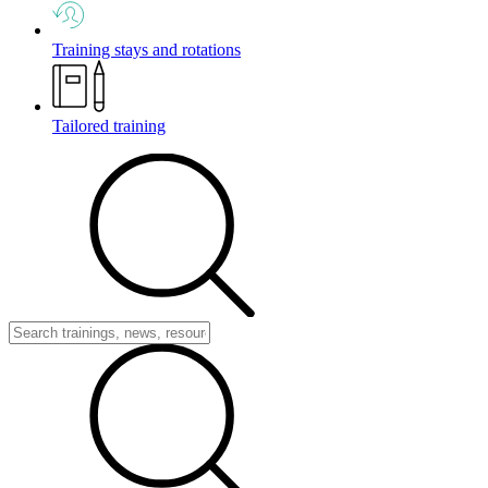
Training stays and rotations
Tailored training