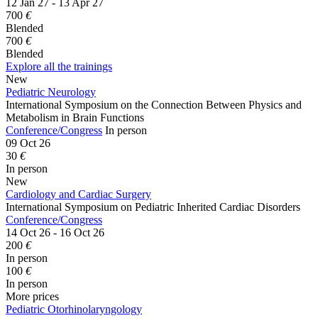
12 Jan 27 - 13 Apr 27
700
€
Blended
700
€
Blended
Explore all the trainings
New
Pediatric Neurology
International Symposium on the Connection Between Physics and
Metabolism in Brain Functions
Conference/Congress
In person
09 Oct 26
30
€
In person
New
Cardiology and Cardiac Surgery
International Symposium on Pediatric Inherited Cardiac Disorders
Conference/Congress
14 Oct 26 - 16 Oct 26
200
€
In person
100
€
In person
More prices
Pediatric Otorhinolaryngology