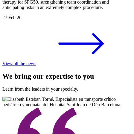
therapy for SPG50, strengthening team coordination and
anticipating risks in an extremely complex procedure.
27 Feb 26
View all the news
We bring our expertise to you
Learn from the leaders in your specialty.