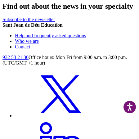
Find out about the news in your specialty
Subscribe to the newsletter
Sant Joan de Déu Education
Help and frequently asked questions
Who we are
Contact
932 53 21 30
Office hours: Mon-Fri from 9:00 a.m. to 3:00 p.m.
(UTC/GMT +1 hour)