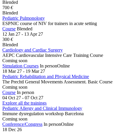
Blended
700
€
Blended
Pediatric Pulmonology
ESPNIC course of NIV for trainers in acute setting
Course
Blended
12 Jan 27 - 13 Apr 27
300
€
Blended
Cardiology and Cardiac Surgery
AEPC Cardiovascular Intensive Care Training Course
Coming soon
Simulation Courses
In person
Online
18 Mar 27 - 19 Mar 27
Pediatric Rehabilitation and Physical Medicine
The Prechtl General Movements Assessment. Basic Course
Coming soon
Course
In person
04 Oct 27 - 07 Oct 27
Explore all the trainings
Pediatric Allergy and Clinical Immunology
Immune dysregulation workshop Barcelona
Coming soon
Conference/Congress
In person
Online
18 Dec 26