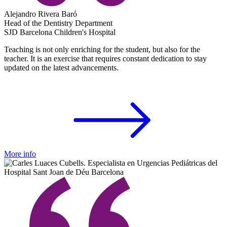
Alejandro Rivera Baró
Head of the Dentistry Department
SJD Barcelona Children's Hospital
Teaching is not only enriching for the student, but also for the
teacher. It is an exercise that requires constant dedication to stay
updated on the latest advancements.
More info