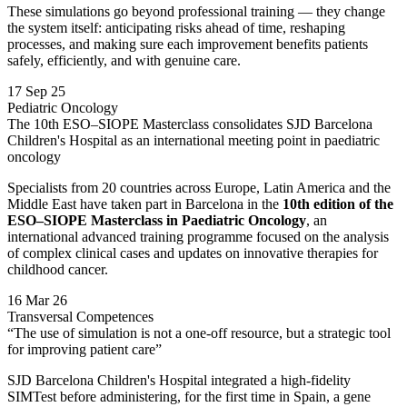
These simulations go beyond professional training — they change
the system itself: anticipating risks ahead of time, reshaping
processes, and making sure each improvement benefits patients
safely, efficiently, and with genuine care.
17 Sep 25
Pediatric Oncology
The 10th ESO–SIOPE Masterclass consolidates SJD Barcelona
Children's Hospital as an international meeting point in paediatric
oncology
Specialists from 20 countries across Europe, Latin America and the
Middle East have taken part in Barcelona in the
10th edition of the
ESO–SIOPE Masterclass in Paediatric Oncology
, an
international advanced training programme focused on the analysis
of complex clinical cases and updates on innovative therapies for
childhood cancer.
16 Mar 26
Transversal Competences
“The use of simulation is not a one-off resource, but a strategic tool
for improving patient care”
SJD Barcelona Children's Hospital integrated a high-fidelity
SIMTest before administering, for the first time in Spain, a gene