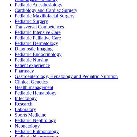
Pediatric Anesthesiology
Cardiology and Cardiac Surgery
Pediatric Maxillofacial Surgery
Pediatric Surgery
Transversal Competences
Pediatric Intensive Care
Pediatric Palliative Care
Pediatric Dermatology
Diagnostic Imaging
Pediatric Endocrinology
Pediatric Nursing
Patient experience
Pharmacy
Gastroenterology, Hepatology and Pediatric Nutrition
Clinical Genetics
Health management
Pediatric Hematology
Infectology
Research
Laboratory
Sports Medicine
Pediatric Nephrology
Neonatology
Pediatric Pulmonology
Pediatric Neurosurgery