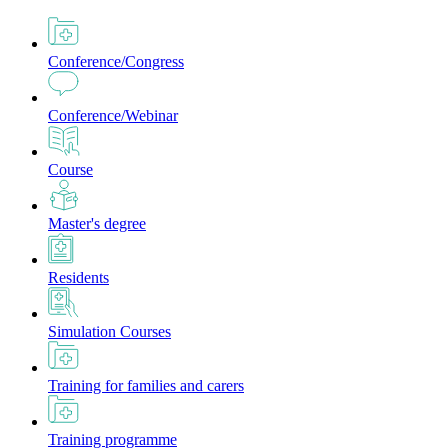
Conference/Congress
Conference/Webinar
Course
Master's degree
Residents
Simulation Courses
Training for families and carers
Training programme