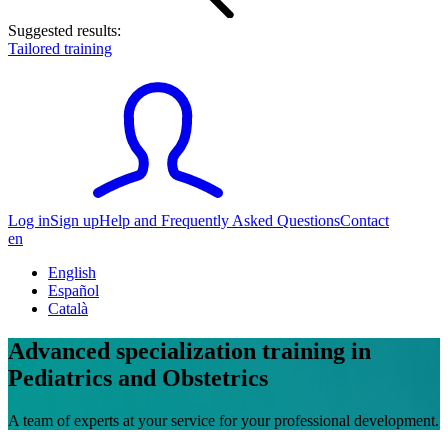
Suggested results:
Tailored training
Log in
Sign up
Help and Frequently Asked Questions
Contact
en
English
Español
Català
Advanced specialization training in
Pediatrics and Obstetrics
A team of experts at your service for your professional development.