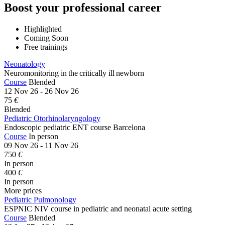
Boost your professional career
Highlighted
Coming Soon
Free trainings
Neonatology
Neuromonitoring in the critically ill newborn
Course
Blended
12 Nov 26 - 26 Nov 26
75
€
Blended
Pediatric Otorhinolaryngology
Endoscopic pediatric ENT course Barcelona
Course
In person
09 Nov 26 - 11 Nov 26
750
€
In person
400
€
In person
More prices
Pediatric Pulmonology
ESPNIC NIV course in pediatric and neonatal acute setting
Course
Blended