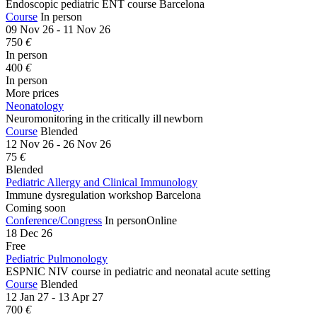
Endoscopic pediatric ENT course Barcelona
Course
In person
09 Nov 26 - 11 Nov 26
750
€
In person
400
€
In person
More prices
Neonatology
Neuromonitoring in the critically ill newborn
Course
Blended
12 Nov 26 - 26 Nov 26
75
€
Blended
Pediatric Allergy and Clinical Immunology
Immune dysregulation workshop Barcelona
Coming soon
Conference/Congress
In person
Online
18 Dec 26
Free
Pediatric Pulmonology
ESPNIC NIV course in pediatric and neonatal acute setting
Course
Blended
12 Jan 27 - 13 Apr 27
700
€