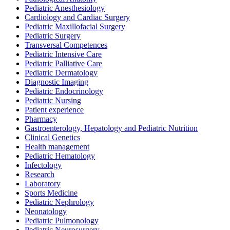
Pediatric Anesthesiology
Cardiology and Cardiac Surgery
Pediatric Maxillofacial Surgery
Pediatric Surgery
Transversal Competences
Pediatric Intensive Care
Pediatric Palliative Care
Pediatric Dermatology
Diagnostic Imaging
Pediatric Endocrinology
Pediatric Nursing
Patient experience
Pharmacy
Gastroenterology, Hepatology and Pediatric Nutrition
Clinical Genetics
Health management
Pediatric Hematology
Infectology
Research
Laboratory
Sports Medicine
Pediatric Nephrology
Neonatology
Pediatric Pulmonology
Pediatric Neurosurgery