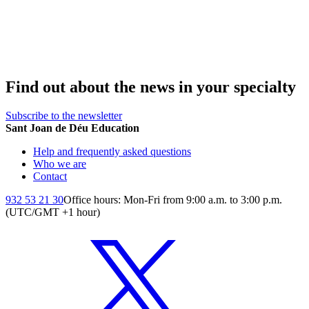
Find out about the news in your specialty
Subscribe to the newsletter
Sant Joan de Déu Education
Help and frequently asked questions
Who we are
Contact
932 53 21 30
Office hours: Mon-Fri from 9:00 a.m. to 3:00 p.m.
(UTC/GMT +1 hour)