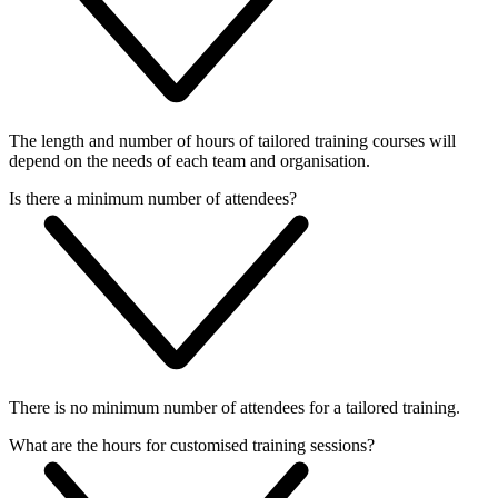
The length and number of hours of tailored training courses will
depend on the needs of each team and organisation.
Is there a minimum number of attendees?
There is no minimum number of attendees for a tailored training.
What are the hours for customised training sessions?