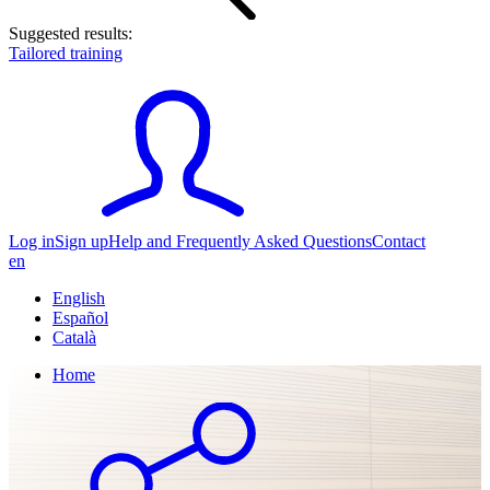
Suggested results:
Tailored training
Log in
Sign up
Help and Frequently Asked Questions
Contact
en
English
Español
Català
Home