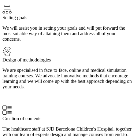
Setting goals
We will assist you in setting your goals and will put forward the
most suitable way of attaining them and address all of your
concerns.
Design of methodologies
We are specialised in face-to-face, online and medical simulation
training courses. We advocate innovative methods that encourage
learning and we will come up with the best approach depending on
your needs.
Creation of contents
The healthcare staff at SJD Barcelona Children's Hospital, together
with our team of experts design and manage courses from end-to-