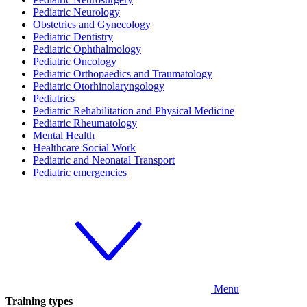
Pediatric Neurology
Obstetrics and Gynecology
Pediatric Dentistry
Pediatric Ophthalmology
Pediatric Oncology
Pediatric Orthopaedics and Traumatology
Pediatric Otorhinolaryngology
Pediatrics
Pediatric Rehabilitation and Physical Medicine
Pediatric Rheumatology
Mental Health
Healthcare Social Work
Pediatric and Neonatal Transport
Pediatric emergencies
Menu
Training types