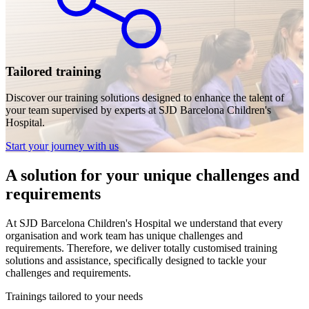
Tailored training
Discover our training solutions designed to enhance the talent of
your team supervised by experts at SJD Barcelona Children's
Hospital.
Start your journey with us
A solution for your unique challenges and
requirements
At SJD Barcelona Children's Hospital we understand that every
organisation and work team has unique challenges and
requirements. Therefore, we deliver totally customised training
solutions and assistance, specifically designed to tackle your
challenges and requirements.
Trainings tailored to your needs