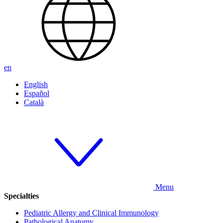
en
English
Español
Català
Menu
Specialties
Pediatric Allergy and Clinical Immunology
Pathological Anatomy