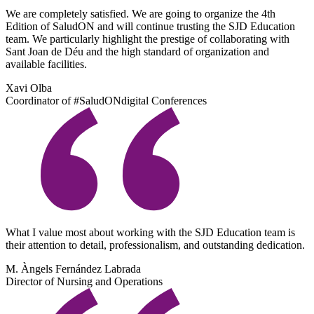
We are completely satisfied. We are going to organize the 4th
Edition of SaludON and will continue trusting the SJD Education
team. We particularly highlight the prestige of collaborating with
Sant Joan de Déu and the high standard of organization and
available facilities.
Xavi Olba
Coordinator of #SaludONdigital Conferences
What I value most about working with the SJD Education team is
their attention to detail, professionalism, and outstanding dedication.
M. Àngels Fernández Labrada
Director of Nursing and Operations