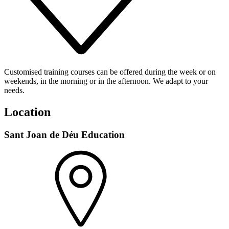
Customised training courses can be offered during the week or on
weekends, in the morning or in the afternoon. We adapt to your
needs.
Location
Sant Joan de Déu Education