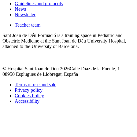
Guidelines and protocols
News
Newsletter
Teacher team
Sant Joan de Déu Formació is a training space in Pediatric and
Obstetric Medicine at the Sant Joan de Déu University Hospital,
attached to the University of Barcelona.
© Hospital Sant Joan de Déu 2026
Calle Díaz de la Fuente, 1
08950 Esplugues de Llobregat, España
Terms of use and sale
Privacy policy
Cookies Policy
Accessibility