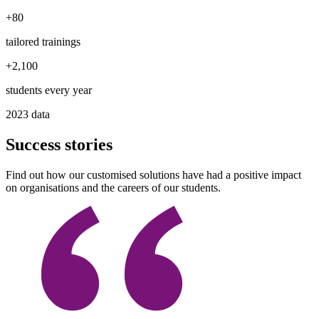
+
80
tailored trainings
+
2,100
students every year
2023 data
Success stories
Find out how our customised solutions have had a positive impact
on organisations and the careers of our students.