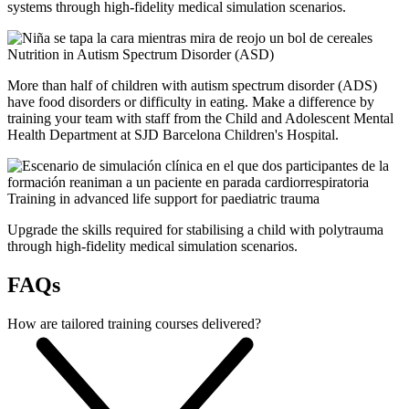
systems through high-fidelity medical simulation scenarios.
Nutrition in Autism Spectrum Disorder (ASD)
More than half of children with autism spectrum disorder (ADS)
have food disorders or difficulty in eating. Make a difference by
training your team with staff from the Child and Adolescent Mental
Health Department at SJD Barcelona Children's Hospital.
Training in advanced life support for paediatric trauma
Upgrade the skills required for stabilising a child with polytrauma
through high-fidelity medical simulation scenarios.
FAQs
How are tailored training courses delivered?