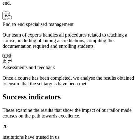
end.
End-to-end specialised management
Our team of experts handles all procedures related to teaching a
course, including obtaining accreditations, compiling the
documentation required and enrolling students.
Assessments and feedback
Once a course has been completed, we analyse the results obtained
to ensure that the set targets have been met.
Success indicators
These examine the results that show the impact of our tailor-made
courses on the path towards excellence.
20
institutions have trusted in us