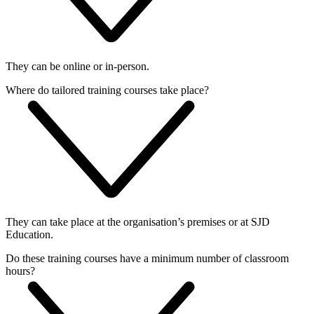
They can be online or in-person.
Where do tailored training courses take place?
They can take place at the organisation’s premises or at SJD
Education.
Do these training courses have a minimum number of classroom
hours?