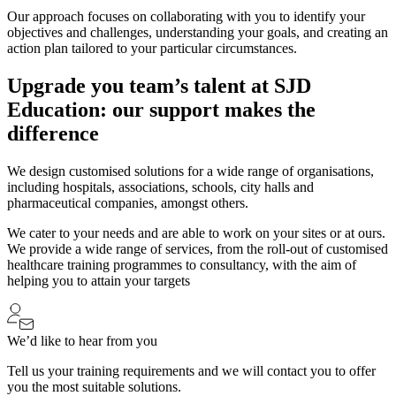
Our approach focuses on collaborating with you to identify your
objectives and challenges, understanding your goals, and creating an
action plan tailored to your particular circumstances.
Upgrade you team’s talent at SJD
Education: our support makes the
difference
We design customised solutions for a wide range of organisations,
including hospitals, associations, schools, city halls and
pharmaceutical companies, amongst others.
We cater to your needs and are able to work on your sites or at ours.
We provide a wide range of services, from the roll-out of customised
healthcare training programmes to consultancy, with the aim of
helping you to attain your targets
We’d like to hear from you
Tell us your training requirements and we will contact you to offer
you the most suitable solutions.