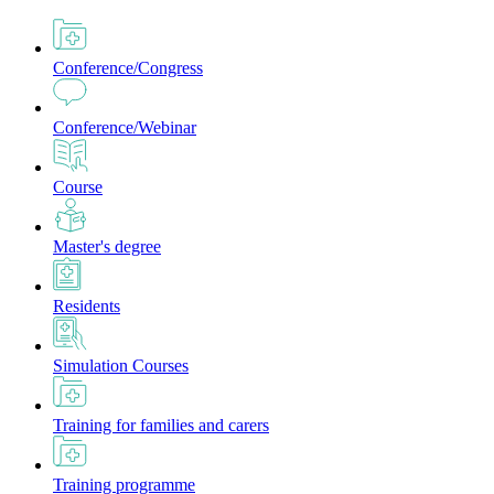
Conference/Congress
Conference/Webinar
Course
Master's degree
Residents
Simulation Courses
Training for families and carers
Training programme