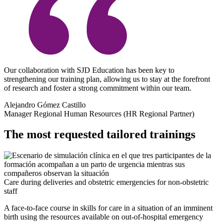
Our collaboration with SJD Education has been key to
strengthening our training plan, allowing us to stay at the forefront
of research and foster a strong commitment within our team.
Alejandro Gómez Castillo
Manager Regional Human Resources (HR Regional Partner)
The most requested tailored trainings
Care during deliveries and obstetric emergencies for non-obstetric
staff
A face-to-face course in skills for care in a situation of an imminent
birth using the resources available on out-of-hospital emergency