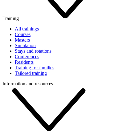
Training
All trainings
Courses
Masters
Simulation
Stays and rotations
Conferences
Residents
Training for families
Tailored training
Information and resources