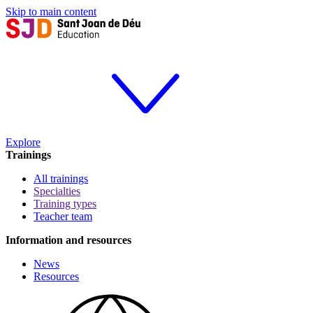
Skip to main content
Explore
Trainings
All trainings
Specialties
Training types
Teacher team
Information and resources
News
Resources