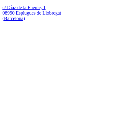
c/ Díaz de la Fuente, 1
08950 Esplugues de Llobregat
(Barcelona)