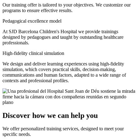
Our training offer is tailored to your objectives. We customize our
programs to ensure effective results.
Pedagogical excellence model
At SJD Barcelona Children's Hospital we provide trainings
designed by pedagogues and taught by outstanding healthcare
professionals.
High-fidelity clinical simulation
We design and deliver learning experiences using high-fidelity
simulation, which covers practical skills, decision-making,
communications and human factors, adapted to a wide range of
contexts and professional profiles.
Discover how we can help you
We offer personalized training services, designed to meet your
specific needs.