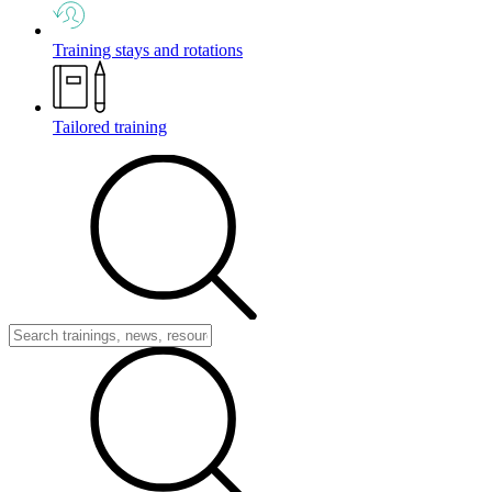
Training stays and rotations
Tailored training