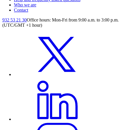
Who we are
Contact
932 53 21 30
Office hours: Mon-Fri from 9:00 a.m. to 3:00 p.m.
(UTC/GMT +1 hour)