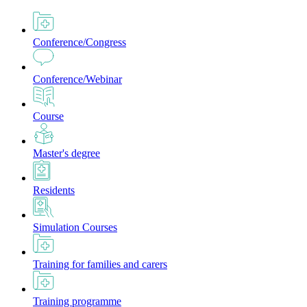
Conference/Congress
Conference/Webinar
Course
Master's degree
Residents
Simulation Courses
Training for families and carers
Training programme