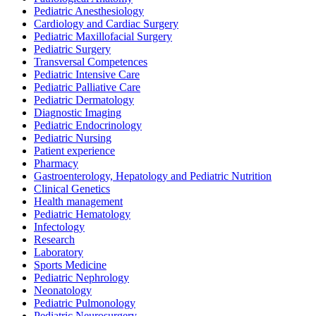
Pediatric Anesthesiology
Cardiology and Cardiac Surgery
Pediatric Maxillofacial Surgery
Pediatric Surgery
Transversal Competences
Pediatric Intensive Care
Pediatric Palliative Care
Pediatric Dermatology
Diagnostic Imaging
Pediatric Endocrinology
Pediatric Nursing
Patient experience
Pharmacy
Gastroenterology, Hepatology and Pediatric Nutrition
Clinical Genetics
Health management
Pediatric Hematology
Infectology
Research
Laboratory
Sports Medicine
Pediatric Nephrology
Neonatology
Pediatric Pulmonology
Pediatric Neurosurgery