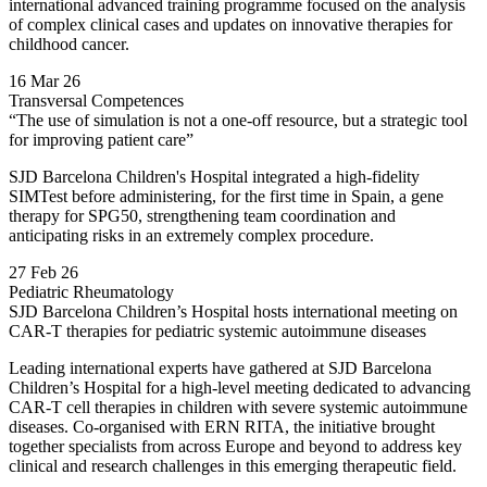
international advanced training programme focused on the analysis
of complex clinical cases and updates on innovative therapies for
childhood cancer.
16 Mar 26
Transversal Competences
“The use of simulation is not a one-off resource, but a strategic tool
for improving patient care”
SJD Barcelona Children's Hospital integrated a high-fidelity
SIMTest before administering, for the first time in Spain, a gene
therapy for SPG50, strengthening team coordination and
anticipating risks in an extremely complex procedure.
27 Feb 26
Pediatric Rheumatology
SJD Barcelona Children’s Hospital hosts international meeting on
CAR-T therapies for pediatric systemic autoimmune diseases
Leading international experts have gathered at SJD Barcelona
Children’s Hospital for a high-level meeting dedicated to advancing
CAR-T cell therapies in children with severe systemic autoimmune
diseases. Co-organised with ERN RITA, the initiative brought
together specialists from across Europe and beyond to address key
clinical and research challenges in this emerging therapeutic field.