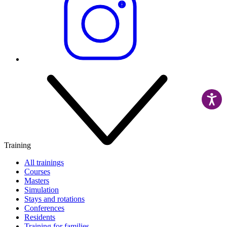
Training
All trainings
Courses
Masters
Simulation
Stays and rotations
Conferences
Residents
Training for families