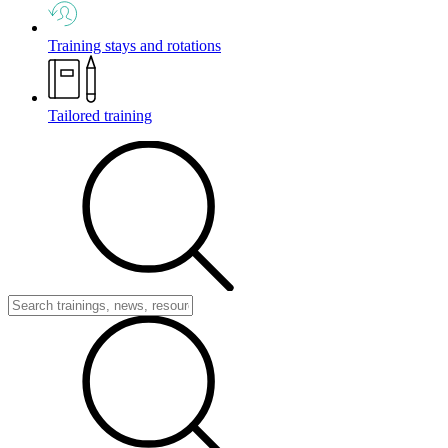
Training stays and rotations
Tailored training