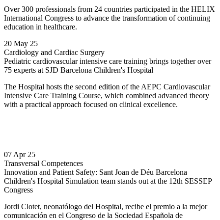
Over 300 professionals from 24 countries participated in the HELIX
International Congress to advance the transformation of continuing
education in healthcare.
20 May 25
Cardiology and Cardiac Surgery
Pediatric cardiovascular intensive care training brings together over
75 experts at SJD Barcelona Children's Hospital
The Hospital hosts the second edition of the AEPC Cardiovascular
Intensive Care Training Course, which combined advanced theory
with a practical approach focused on clinical excellence.
07 Apr 25
Transversal Competences
Innovation and Patient Safety: Sant Joan de Déu Barcelona
Children's Hospital Simulation team stands out at the 12th SESSEP
Congress
Jordi Clotet, neonatólogo del Hospital, recibe el premio a la mejor
comunicación en el Congreso de la Sociedad Española de