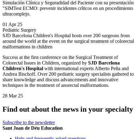
Simulación Clínica y Seguradidad del Paciente con su presentación
"SIMTest ECMO: prevenir incidentes críticos en un procedimiento
ultracomplejo.
01 Apr 25
Pediatric Surgery
SJD Barcelona Children's Hospital hosts over 200 surgeons from
around the world at the event on the surgical treatment of colorectal
malformations in children
Success at the first conference on the Surgical Treatment of
Colorectal Issues in Children, organized by
SJD Barcelona
Children's Hospital
with international experts Alberto Peña and
Andrea Bischoff. Over 200 pediatric surgery specialists gathered to
share knowledge and discuss advancements and innovative
techniques in the treatment of anorectal malformations.
28 Mar 25
Find out about the news in your specialty
Subscribe to the newsletter
Sant Joan de Déu Education
Help and frequently asked questions