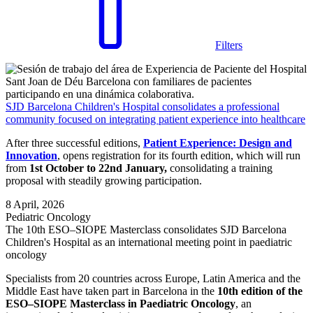
Filters
SJD Barcelona Children's Hospital consolidates a professional
community focused on integrating patient experience into healthcare
After three successful editions,
Patient Experience: Design and
Innovation
, opens registration for its fourth edition, which will run
from
1st October to 22nd January,
consolidating a training
proposal with steadily growing participation.
8 April, 2026
Pediatric Oncology
The 10th ESO–SIOPE Masterclass consolidates SJD Barcelona
Children's Hospital as an international meeting point in paediatric
oncology
Specialists from 20 countries across Europe, Latin America and the
Middle East have taken part in Barcelona in the
10th edition of the
ESO–SIOPE Masterclass in Paediatric Oncology
, an