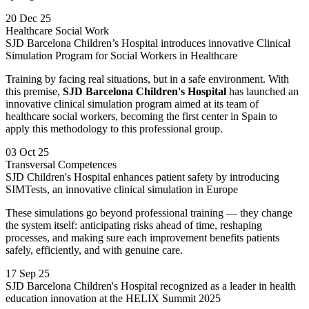
20 Dec 25
Healthcare Social Work
SJD Barcelona Children’s Hospital introduces innovative Clinical
Simulation Program for Social Workers in Healthcare
Training by facing real situations, but in a safe environment. With
this premise,
SJD Barcelona Children's Hospital
has launched an
innovative clinical simulation program aimed at its team of
healthcare social workers, becoming the first center in Spain to
apply this methodology to this professional group.
03 Oct 25
Transversal Competences
SJD Children's Hospital enhances patient safety by introducing
SIMTests, an innovative clinical simulation in Europe
These simulations go beyond professional training — they change
the system itself: anticipating risks ahead of time, reshaping
processes, and making sure each improvement benefits patients
safely, efficiently, and with genuine care.
17 Sep 25
SJD Barcelona Children's Hospital recognized as a leader in health
education innovation at the HELIX Summit 2025