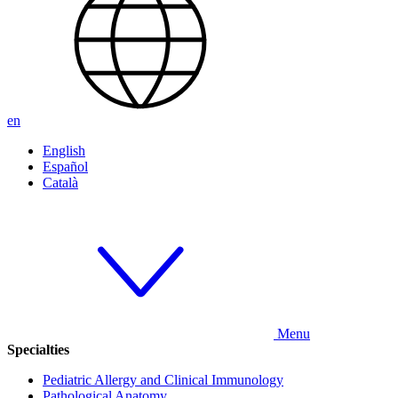
en
English
Español
Català
Menu
Specialties
Pediatric Allergy and Clinical Immunology
Pathological Anatomy