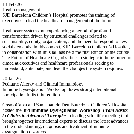
13 Feb 26
Health management
SJD Barcelona Children’s Hospital promotes the training of
executives to lead the healthcare management of the future
Healthcare systems are experiencing a period of profound
transformation driven by structural challenges related to
sustainability, equity, organization, and the need to respond to new
social demands. In this context, SJD Barcelona Children’s Hospital,
in collaboration with Inusual, has held the first edition of the course
The Future of Healthcare Organizations, a strategic training program
aimed at executives and healthcare professionals seeking to
understand, anticipate, and lead the changes the system requires.
20 Jan 26
Pediatric Allergy and Clinical Immunology
Immune Dysregulation Workshop draws strong international
participation in its third edition
CosmoCaixa and Sant Joan de Déu Barcelona Children’s Hospital
hosted the
3rd Immune Dysregulation Workshop:
From Basics
to Clinics to Advanced Therapies
, a leading scientific meeting that
brought together international experts to discuss the latest advances
in the understanding, diagnosis and treatment of immune
dysregulation disorders.