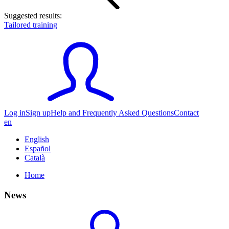
Suggested results:
Tailored training
Log in
Sign up
Help and Frequently Asked Questions
Contact
en
English
Español
Català
Home
News