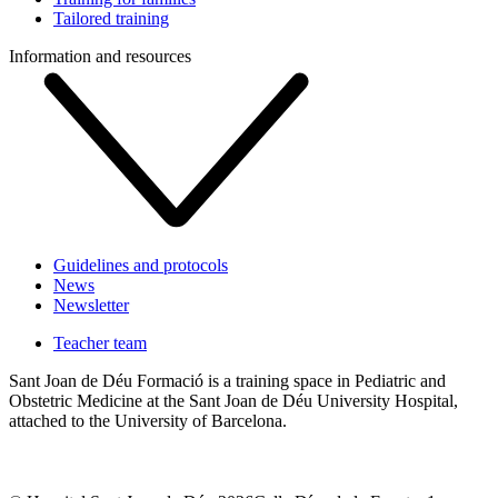
Tailored training
Information and resources
Guidelines and protocols
News
Newsletter
Teacher team
Sant Joan de Déu Formació is a training space in Pediatric and
Obstetric Medicine at the Sant Joan de Déu University Hospital,
attached to the University of Barcelona.