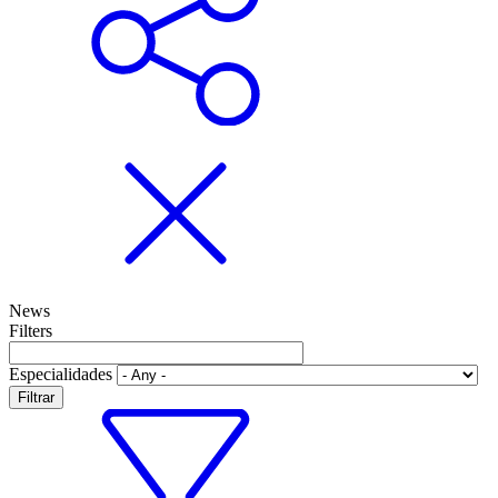
News
Filters
Especialidades