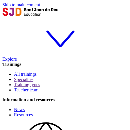
Skip to main content
Explore
Trainings
All trainings
Specialties
Training types
Teacher team
Information and resources
News
Resources