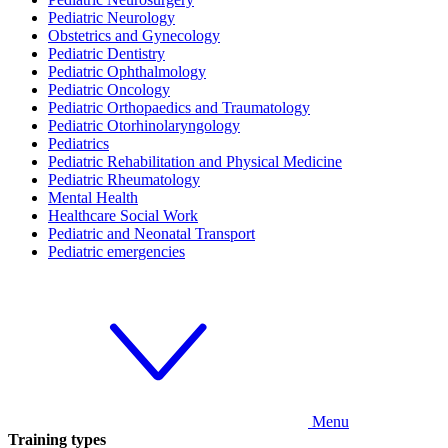
Pediatric Neurology
Obstetrics and Gynecology
Pediatric Dentistry
Pediatric Ophthalmology
Pediatric Oncology
Pediatric Orthopaedics and Traumatology
Pediatric Otorhinolaryngology
Pediatrics
Pediatric Rehabilitation and Physical Medicine
Pediatric Rheumatology
Mental Health
Healthcare Social Work
Pediatric and Neonatal Transport
Pediatric emergencies
Menu
Training types