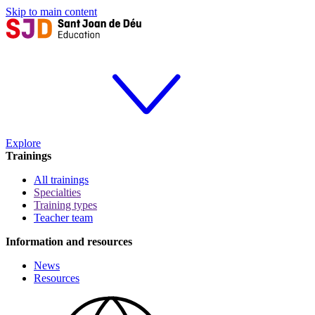
Skip to main content
Explore
Trainings
All trainings
Specialties
Training types
Teacher team
Information and resources
News
Resources