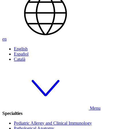
en
English
Español
Català
Menu
Specialties
Pediatric Allergy and Clinical Immunology
Pathological Anatomy