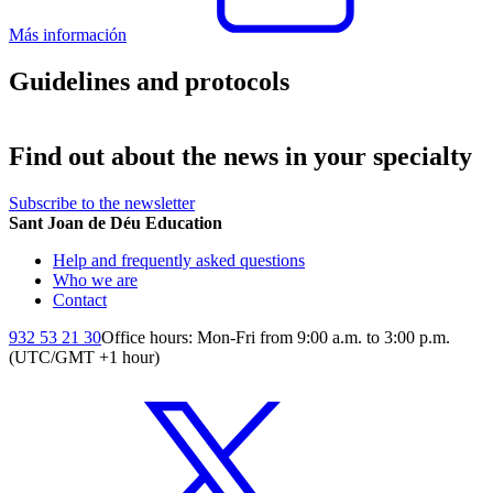
Más información
Guidelines and protocols
Find out about the news in your specialty
Subscribe to the newsletter
Sant Joan de Déu Education
Help and frequently asked questions
Who we are
Contact
932 53 21 30
Office hours: Mon-Fri from 9:00 a.m. to 3:00 p.m.
(UTC/GMT +1 hour)