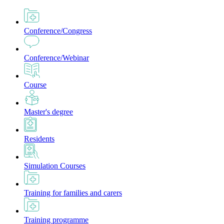
Conference/Congress
Conference/Webinar
Course
Master's degree
Residents
Simulation Courses
Training for families and carers
Training programme