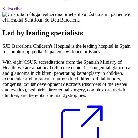
Subscribe
Led by leading specialists
SJD Barcelona Children's Hospital is the leading hospital in Spain
for monitoring pediatric patients with ocular issues.
With eight CSUR accreditations from the Spanish Ministry of
Health, we are a national reference center in: congenital glaucoma
and glaucoma in children, penetrating keratoplasty in children,
extraocular and intraocular tumors in children, orbital tumors,
congenital ocular development disorders (disorders of the eyeball
and eyelids), pediatric vitreoretinal surgery, complex cataracts in
children, and hereditary retinal dystrophies.