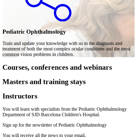
Pediatric Ophthalmology
Train and update your knowledge with us in the diagnosis and
treatment of both the most complex ocular conditions and the most
common vision problems in children.
Courses, conferences and webinars
Masters and training stays
Instructors
You will learn with specialists from the Pediatric Ophthalmology
Department of SJD Barcelona Children's Hospital.
Sign up for the newsletter of Pediatric Ophthalmology
You will receive all the news to your email.