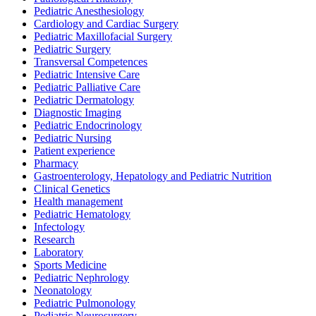
Pediatric Anesthesiology
Cardiology and Cardiac Surgery
Pediatric Maxillofacial Surgery
Pediatric Surgery
Transversal Competences
Pediatric Intensive Care
Pediatric Palliative Care
Pediatric Dermatology
Diagnostic Imaging
Pediatric Endocrinology
Pediatric Nursing
Patient experience
Pharmacy
Gastroenterology, Hepatology and Pediatric Nutrition
Clinical Genetics
Health management
Pediatric Hematology
Infectology
Research
Laboratory
Sports Medicine
Pediatric Nephrology
Neonatology
Pediatric Pulmonology
Pediatric Neurosurgery