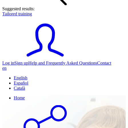
Suggested results:
Tailored training
Log in
Sign up
Help and Frequently Asked Questions
Contact
en
English
Español
Català
Home