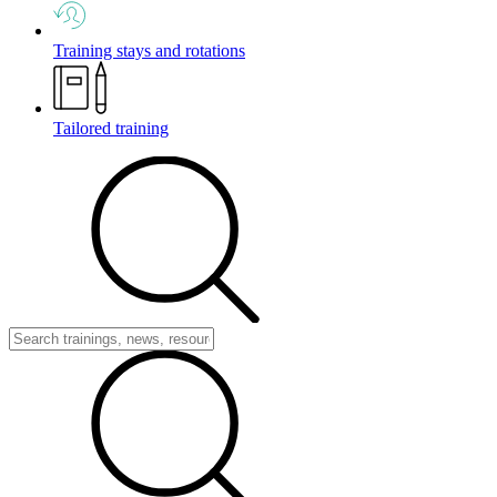
Training stays and rotations
Tailored training