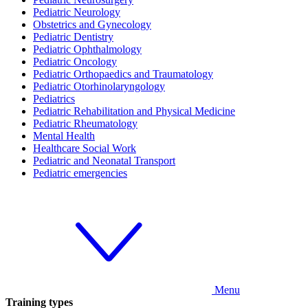
Pediatric Neurology
Obstetrics and Gynecology
Pediatric Dentistry
Pediatric Ophthalmology
Pediatric Oncology
Pediatric Orthopaedics and Traumatology
Pediatric Otorhinolaryngology
Pediatrics
Pediatric Rehabilitation and Physical Medicine
Pediatric Rheumatology
Mental Health
Healthcare Social Work
Pediatric and Neonatal Transport
Pediatric emergencies
Menu
Training types