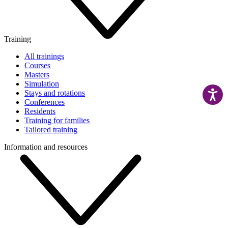
Training
All trainings
Courses
Masters
Simulation
Stays and rotations
Conferences
Residents
Training for families
Tailored training
Information and resources