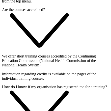
from the top menu.
Are the courses accredited?
We offer short training courses accredited by the Continuing
Education Commission (National Health Commission of the
National Health System).
Information regarding credits is available on the pages of the
individual training courses.
How do I know if my organisation has registered me for a training?