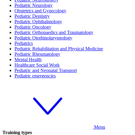
Pediatric Neurology
Obstetrics and Gynecology
Pediatric Dentistry
Pediatric Ophthalmology
Pediatric Oncology
Pediatric Orthopaedics and Traumatology
Pediatric Otorhinolaryngology
Pediatrics
Pediatric Rehabilitation and Physical Medicine
Pediatric Rheumatology
Mental Health
Healthcare Social Work
Pediatric and Neonatal Transport
Pediatric emergencies
Menu
Training types