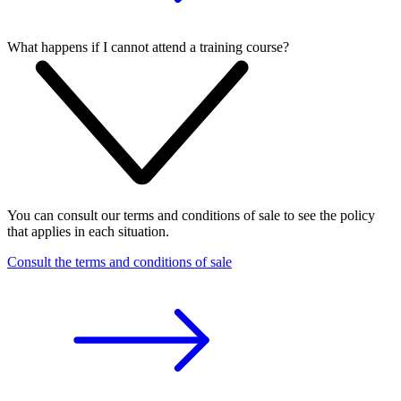
What happens if I cannot attend a training course?
You can consult our terms and conditions of sale to see the policy
that applies in each situation.
Consult the terms and conditions of sale