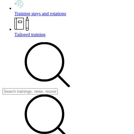
Training stays and rotations
Tailored training