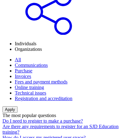
Individuals
Organizations
All
Communications
Purchase
Invoices
Fees and payment methods
Online training
Technical issues
Registration and accreditation
The most popular questions
Do I need to register to make a purchase?
Are there any requirements to register for an SJD Education
training?
How do I access my registered user space?