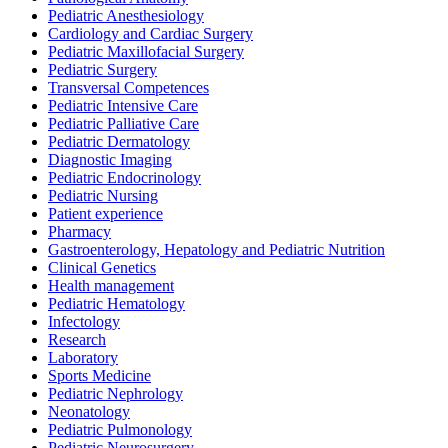
Pediatric Anesthesiology
Cardiology and Cardiac Surgery
Pediatric Maxillofacial Surgery
Pediatric Surgery
Transversal Competences
Pediatric Intensive Care
Pediatric Palliative Care
Pediatric Dermatology
Diagnostic Imaging
Pediatric Endocrinology
Pediatric Nursing
Patient experience
Pharmacy
Gastroenterology, Hepatology and Pediatric Nutrition
Clinical Genetics
Health management
Pediatric Hematology
Infectology
Research
Laboratory
Sports Medicine
Pediatric Nephrology
Neonatology
Pediatric Pulmonology
Pediatric Neurosurgery