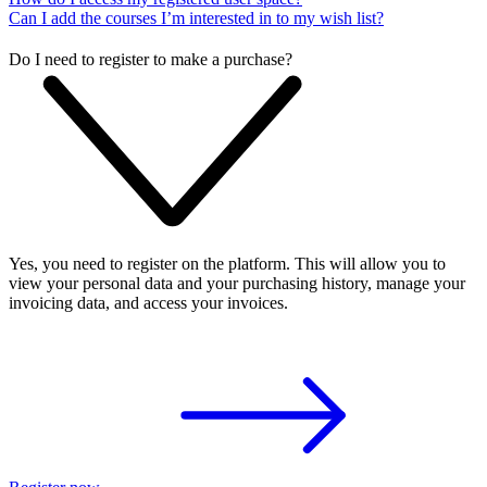
Can I add the courses I’m interested in to my wish list?
Do I need to register to make a purchase?
Yes, you need to register on the platform. This will allow you to
view your personal data and your purchasing history, manage your
invoicing data, and access your invoices.