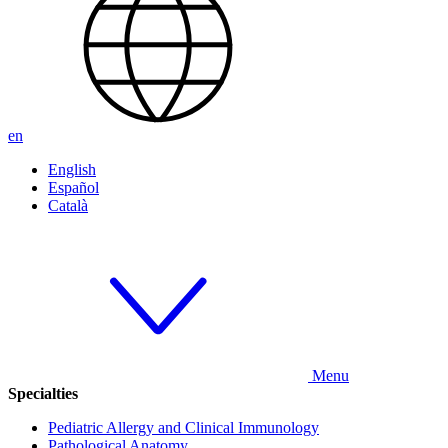
en
English
Español
Català
Menu
Specialties
Pediatric Allergy and Clinical Immunology
Pathological Anatomy