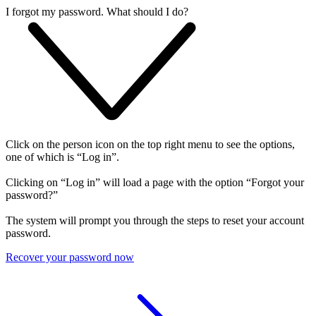
I forgot my password. What should I do?
Click on the person icon on the top right menu to see the options,
one of which is “Log in”.
Clicking on “Log in” will load a page with the option “Forgot your
password?”
The system will prompt you through the steps to reset your account
password.
Recover your password now