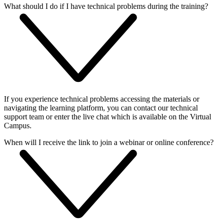
What should I do if I have technical problems during the training?
If you experience technical problems accessing the materials or
navigating the learning platform, you can contact our technical
support team or enter the live chat which is available on the Virtual
Campus.
When will I receive the link to join a webinar or online conference?