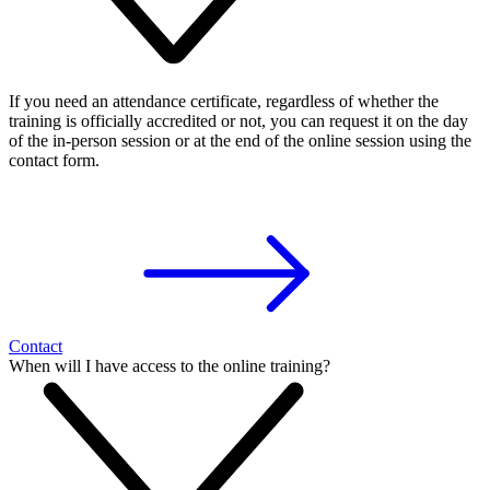
If you need an attendance certificate, regardless of whether the
training is officially accredited or not, you can request it on the day
of the in-person session or at the end of the online session using the
contact form.
Contact
When will I have access to the online training?