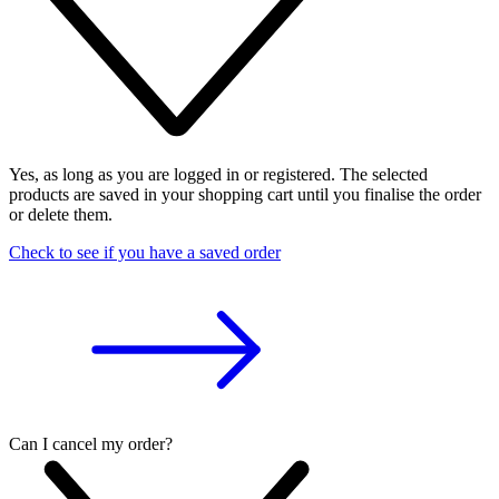
Yes, as long as you are logged in or registered. The selected
products are saved in your shopping cart until you finalise the order
or delete them.
Check to see if you have a saved order
Can I cancel my order?