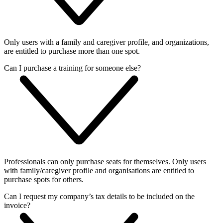
Only users with a family and caregiver profile, and organizations,
are entitled to purchase more than one spot.
Can I purchase a training for someone else?
Professionals can only purchase seats for themselves. Only users
with family/caregiver profile and organisations are entitled to
purchase spots for others.
Can I request my company’s tax details to be included on the
invoice?