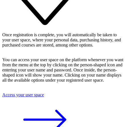
Once registration is complete, you will automatically be taken to
your user space, where your personal data, purchasing history, and
purchased courses are stored, among other options.
You can access your user space on the platform whenever you want
from the menu at the top by clicking on the person-shaped icon and
entering your user name and password. Once inside, the person-
shaped icon will show your name. Clicking on your name displays
all the available options under your registered user space.
Access your user space