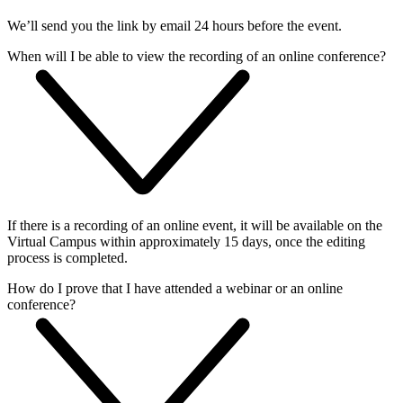
We’ll send you the link by email 24 hours before the event.
When will I be able to view the recording of an online conference?
If there is a recording of an online event, it will be available on the
Virtual Campus within approximately 15 days, once the editing
process is completed.
How do I prove that I have attended a webinar or an online
conference?