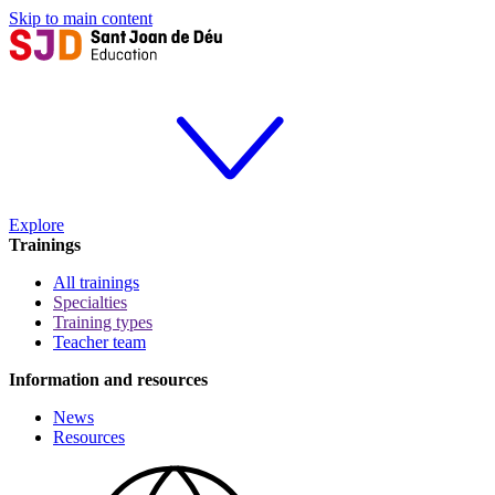
Skip to main content
Explore
Trainings
All trainings
Specialties
Training types
Teacher team
Information and resources
News
Resources