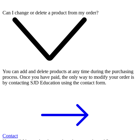
Can I change or delete a product from my order?
You can add and delete products at any time during the purchasing
process. Once you have paid, the only way to modify your order is
by contacting SJD Education using the contact form.
Contact