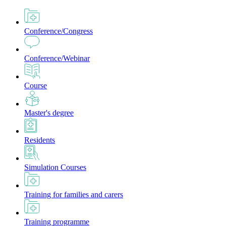
Conference/Congress
Conference/Webinar
Course
Master's degree
Residents
Simulation Courses
Training for families and carers
Training programme