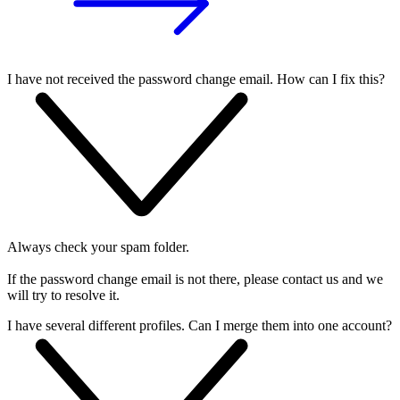
I have not received the password change email. How can I fix this?
Always check your spam folder.
If the password change email is not there, please contact us and we
will try to resolve it.
I have several different profiles. Can I merge them into one account?