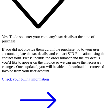
Yes. To do so, enter your company’s tax details at the time of
purchase.
If you did not provide them during the purchase, go to your user
account, update the tax details, and contact SJD Education using the
contact form. Please include the order number and the tax details
you’d like to appear on the invoice so we can make the necessary
changes. Once updated, you will be able to download the corrected
invoice from your user account.
Check your billing information