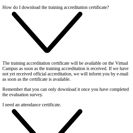
How do I download the training accreditation certificate?
The training accreditation certificate will be available on the Virtual
Campus as soon as the training accreditation is received. If we have
not yet received official accreditation, we will inform you by e-mail
as soon as the certificate is available.
Remember that you can only download it once you have completed
the evaluation survey.
I need an attendance certificate.