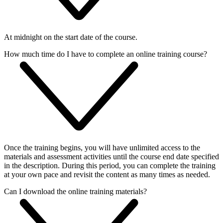
At midnight on the start date of the course.
How much time do I have to complete an online training course?
Once the training begins, you will have unlimited access to the
materials and assessment activities until the course end date specified
in the description. During this period, you can complete the training
at your own pace and revisit the content as many times as needed.
Can I download the online training materials?