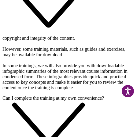
copyright and integrity of the content.
However, some training materials, such as guides and exercises,
may be available for download.
In some trainings, w
e will also provide you with downloadable
infographic summaries of the most relevant course information in
condensed form. These infographics provide quick and practical
access to key concepts and make it easier for you to review the
content once the training is complete.
Can I complete the training at my own convenience?