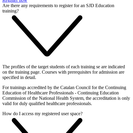
Register now
Are there any requirements to register for an SJD Education
training?
The profiles of the target students of each training se are indicated
on the training page. Courses with prerequisites for admission are
specified in detail.
For trainings accredited by the Catalan Council for the Continuing
Education of Healthcare Professionals - Continuing Education
Commission of the National Health System, the accreditation is only
valid for duly qualified healthcare professionals.
How do I access my registered user space?