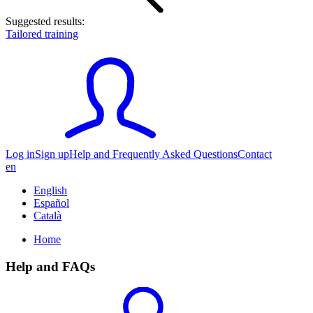
Suggested results:
Tailored training
Log in
Sign up
Help and Frequently Asked Questions
Contact
en
English
Español
Català
Home
Help and FAQs