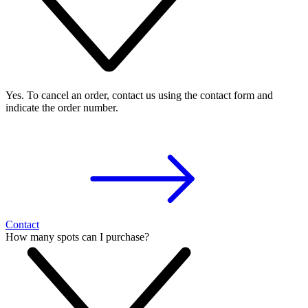
Yes. To cancel an order, contact us using the contact form and
indicate the order number.
Contact
How many spots can I purchase?