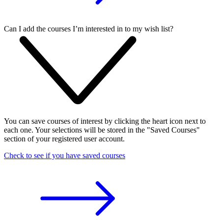
Can I add the courses I’m interested in to my wish list?
You can save courses of interest by clicking the heart icon next to
each one. Your selections will be stored in the "Saved Courses"
section of your registered user account.
Check to see if you have saved courses