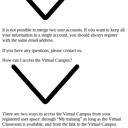
It is not possible to merge two user accounts. If you want to keep all
your information in a single account, you should always register
with the same email address.
If you have any questions, please contact us.
How can I access the Virtual Campus?
There are two ways to access the Virtual Campus from your
registered user space: through “My training” as long as the Virtual
Classroom is available, and from the link to the Virtual Campus