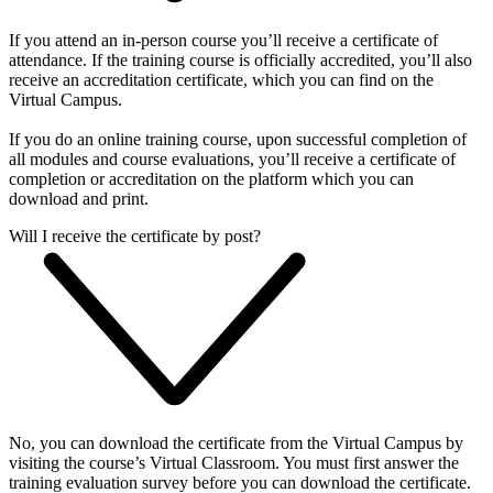
If you attend an in-person course you’ll receive a certificate of
attendance. If the training course is officially accredited, you’ll also
receive an accreditation certificate, which you can find on the
Virtual Campus.
If you do an online training course, upon successful completion of
all modules and course evaluations, you’ll receive a certificate of
completion or accreditation on the platform which you can
download and print.
Will I receive the certificate by post?
No, you can download the certificate from the Virtual Campus by
visiting the course’s Virtual Classroom. You must first answer the
training evaluation survey before you can download the certificate.