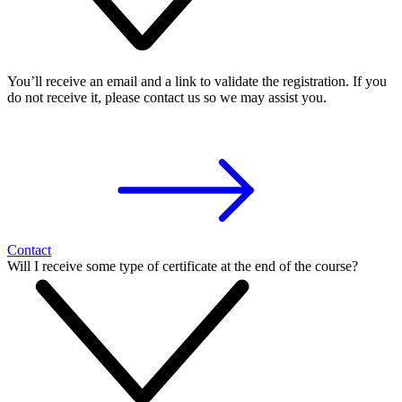
You’ll receive an email and a link to validate the registration. If you
do not receive it, please contact us so we may assist you.
Contact
Will I receive some type of certificate at the end of the course?