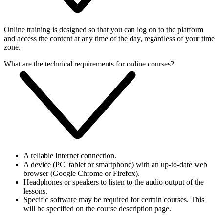
Online training is designed so that you can log on to the platform
and access the content at any time of the day, regardless of your time
zone.
What are the technical requirements for online courses?
A reliable Internet connection.
A device (PC, tablet or smartphone) with an up-to-date web
browser (Google Chrome or Firefox).
Headphones or speakers to listen to the audio output of the
lessons.
Specific software may be required for certain courses. This
will be specified on the course description page.