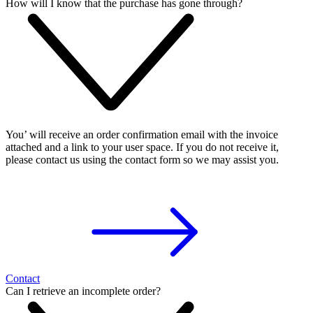
How will I know that the purchase has gone through?
You’ will receive an order confirmation email with the invoice
attached and a link to your user space. If you do not receive it,
please contact us using the contact form so we may assist you.
Contact
Can I retrieve an incomplete order?