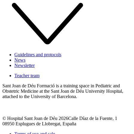
Guidelines and protocols
News
Newsletter
Teacher team
Sant Joan de Déu Formació is a training space in Pediatric and
Obstetric Medicine at the Sant Joan de Déu University Hospital,
attached to the University of Barcelona.
© Hospital Sant Joan de Déu 2026
Calle Díaz de la Fuente, 1
08950 Esplugues de Llobregat, España
Terms of use and sale