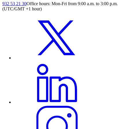
932 53 21 30
Office hours: Mon-Fri from 9:00 a.m. to 3:00 p.m.
(UTC/GMT +1 hour)