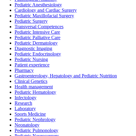
Pediatric Anesthesiology
Cardiology and Cardiac Surgery
Pediatric Maxillofacial Surgery
Pediatric Surgery
Transversal Competences
Pediatric Intensive Care
Pediatric Palliative Care
Pediatric Dermatology
Diagnostic Imaging
Pediatric Endocrinology
Pediatric Nursing
Patient experience
Pharmacy
Gastroenterology, Hepatology and Pediatric Nutrition
Clinical Genetics
Health management
Pediatric Hematology
Infectology
Research
Laboratory
Sports Medicine
Pediatric Nephrology
Neonatology
Pediatric Pulmonology
Pediatric Neurosurgery