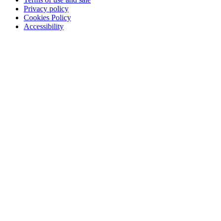
Privacy policy
Cookies Policy
Accessibility