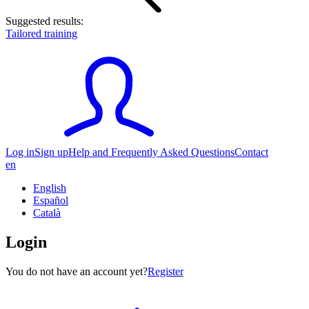
Suggested results:
Tailored training
Log in
Sign up
Help and Frequently Asked Questions
Contact
en
English
Español
Català
Login
You do not have an account yet?
Register