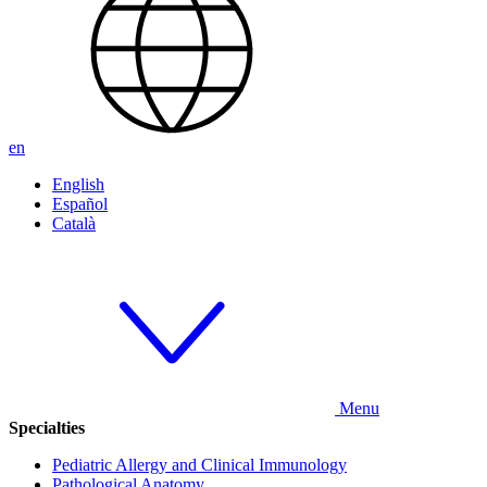
en
English
Español
Català
Menu
Specialties
Pediatric Allergy and Clinical Immunology
Pathological Anatomy