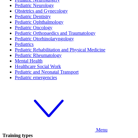
Pediatric Neurology
Obstetrics and Gynecology
Pediatric Dentistry
Pediatric Ophthalmology
Pediatric Oncology
Pediatric Orthopaedics and Traumatology
Pediatric Otorhinolaryngology
Pediatrics
Pediatric Rehabilitation and Physical Medicine
Pediatric Rheumatology
Mental Health
Healthcare Social Work
Pediatric and Neonatal Transport
Pediatric emergencies
Menu
Training types