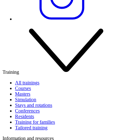
Training
All trainings
Courses
Masters
Simulation
Stays and rotations
Conferences
Residents
Training for families
Tailored training
Information and resources