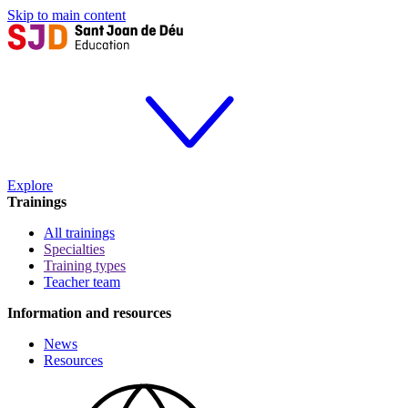
Skip to main content
Explore
Trainings
All trainings
Specialties
Training types
Teacher team
Information and resources
News
Resources