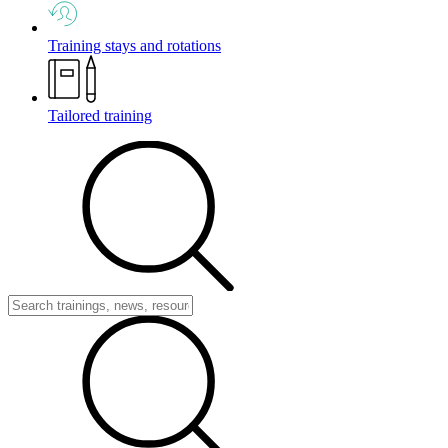
Training stays and rotations
Tailored training