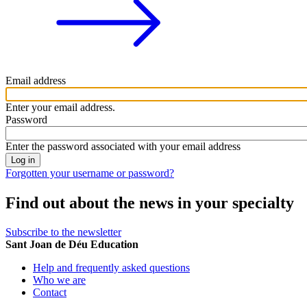
Email address
Enter your email address.
Password
Enter the password associated with your email address
Forgotten your username or password?
Find out about the news in your specialty
Subscribe to the newsletter
Sant Joan de Déu Education
Help and frequently asked questions
Who we are
Contact