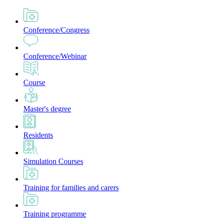
Conference/Congress
Conference/Webinar
Course
Master's degree
Residents
Simulation Courses
Training for families and carers
Training programme