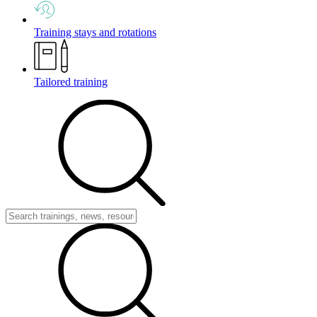
Training stays and rotations
Tailored training