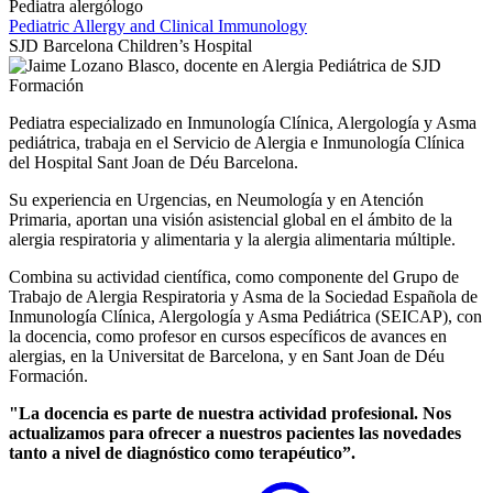
Pediatra alergólogo
Pediatric Allergy and Clinical Immunology
SJD Barcelona Children’s Hospital
Pediatra especializado en Inmunología Clínica, Alergología y Asma
pediátrica, trabaja en el Servicio de Alergia e Inmunología Clínica
del Hospital Sant Joan de Déu Barcelona.
Su experiencia en Urgencias, en Neumología y en Atención
Primaria, aportan una visión asistencial global en el ámbito de la
alergia respiratoria y alimentaria y la alergia alimentaria múltiple.
Combina su actividad científica, como componente del Grupo de
Trabajo de Alergia Respiratoria y Asma de la Sociedad Española de
Inmunología Clínica, Alergología y Asma Pediátrica (SEICAP), con
la docencia, como profesor en cursos específicos de avances en
alergias, en la Universitat de Barcelona, y en Sant Joan de Déu
Formación.
"La docencia es parte de nuestra actividad profesional. Nos
actualizamos para ofrecer a nuestros pacientes las novedades
tanto a nivel de diagnóstico como terapéutico”.