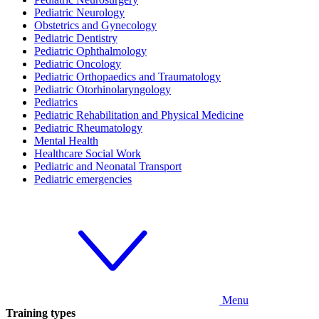
Pediatric Neurology
Obstetrics and Gynecology
Pediatric Dentistry
Pediatric Ophthalmology
Pediatric Oncology
Pediatric Orthopaedics and Traumatology
Pediatric Otorhinolaryngology
Pediatrics
Pediatric Rehabilitation and Physical Medicine
Pediatric Rheumatology
Mental Health
Healthcare Social Work
Pediatric and Neonatal Transport
Pediatric emergencies
Menu
Training types