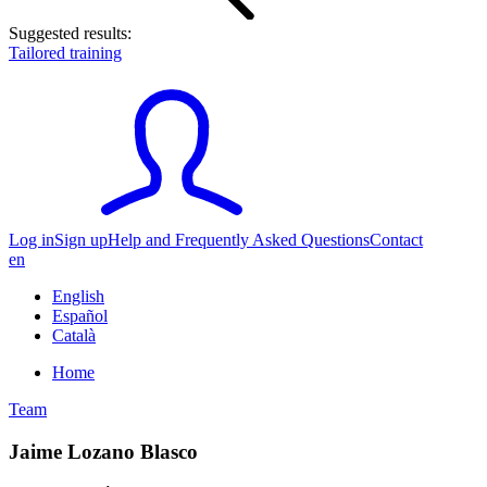
Suggested results:
Tailored training
Log in
Sign up
Help and Frequently Asked Questions
Contact
en
English
Español
Català
Home
Team
Jaime Lozano Blasco