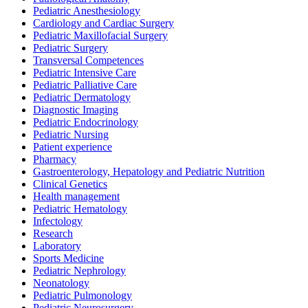
Pediatric Anesthesiology
Cardiology and Cardiac Surgery
Pediatric Maxillofacial Surgery
Pediatric Surgery
Transversal Competences
Pediatric Intensive Care
Pediatric Palliative Care
Pediatric Dermatology
Diagnostic Imaging
Pediatric Endocrinology
Pediatric Nursing
Patient experience
Pharmacy
Gastroenterology, Hepatology and Pediatric Nutrition
Clinical Genetics
Health management
Pediatric Hematology
Infectology
Research
Laboratory
Sports Medicine
Pediatric Nephrology
Neonatology
Pediatric Pulmonology
Pediatric Neurosurgery