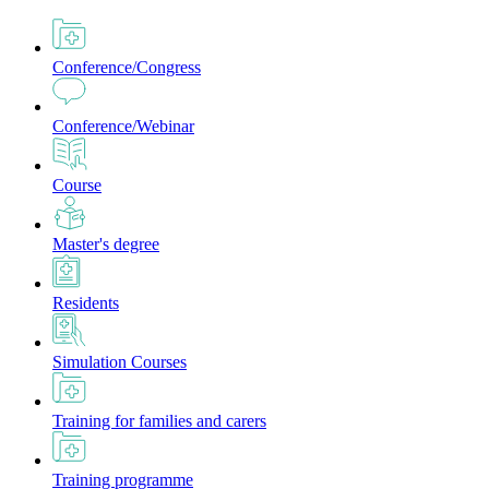
Conference/Congress
Conference/Webinar
Course
Master's degree
Residents
Simulation Courses
Training for families and carers
Training programme