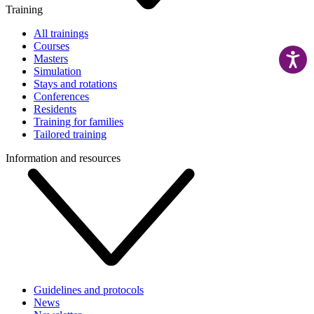
Training
All trainings
Courses
Masters
Simulation
Stays and rotations
Conferences
Residents
Training for families
Tailored training
Information and resources
Guidelines and protocols
News