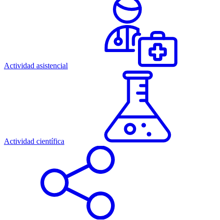
Actividad asistencial
Actividad científica