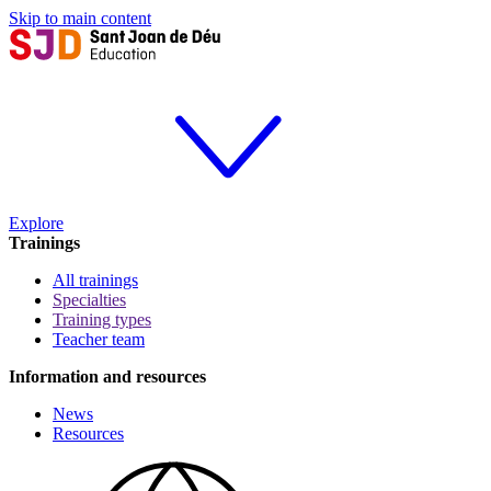
Skip to main content
Explore
Trainings
All trainings
Specialties
Training types
Teacher team
Information and resources
News
Resources