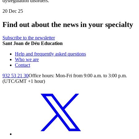
dysregulation disorders.
20 Dec 25
Find out about the news in your specialty
Subscribe to the newsletter
Sant Joan de Déu Education
Help and frequently asked questions
Who we are
Contact
932 53 21 30
Office hours: Mon-Fri from 9:00 a.m. to 3:00 p.m.
(UTC/GMT +1 hour)