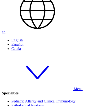
en
English
Español
Català
Menu
Specialties
Pediatric Allergy and Clinical Immunology
Pathological Anatomy