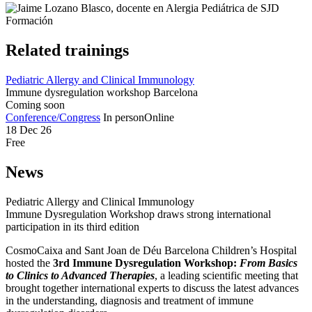
Related trainings
Pediatric Allergy and Clinical Immunology
Immune dysregulation workshop Barcelona
Coming soon
Conference/Congress
In person
Online
18 Dec 26
Free
News
Pediatric Allergy and Clinical Immunology
Immune Dysregulation Workshop draws strong international
participation in its third edition
CosmoCaixa and Sant Joan de Déu Barcelona Children’s Hospital
hosted the
3rd Immune Dysregulation Workshop:
From Basics
to Clinics to Advanced Therapies
, a leading scientific meeting that
brought together international experts to discuss the latest advances
in the understanding, diagnosis and treatment of immune