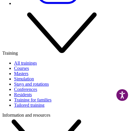
Training
All trainings
Courses
Masters
Simulation
Stays and rotations
Conferences
Residents
Training for families
Tailored training
Information and resources