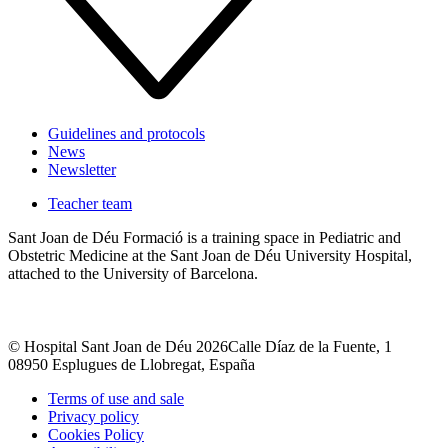
Guidelines and protocols
News
Newsletter
Teacher team
Sant Joan de Déu Formació is a training space in Pediatric and
Obstetric Medicine at the Sant Joan de Déu University Hospital,
attached to the University of Barcelona.
© Hospital Sant Joan de Déu 2026
Calle Díaz de la Fuente, 1
08950 Esplugues de Llobregat, España
Terms of use and sale
Privacy policy
Cookies Policy