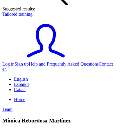
Suggested results:
Tailored training
Log in
Sign up
Help and Frequently Asked Questions
Contact
en
English
Español
Català
Home
Team
Mònica Rebordosa Martínez