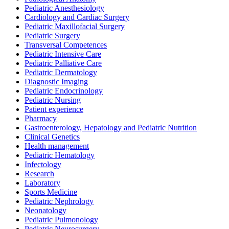
Pediatric Anesthesiology
Cardiology and Cardiac Surgery
Pediatric Maxillofacial Surgery
Pediatric Surgery
Transversal Competences
Pediatric Intensive Care
Pediatric Palliative Care
Pediatric Dermatology
Diagnostic Imaging
Pediatric Endocrinology
Pediatric Nursing
Patient experience
Pharmacy
Gastroenterology, Hepatology and Pediatric Nutrition
Clinical Genetics
Health management
Pediatric Hematology
Infectology
Research
Laboratory
Sports Medicine
Pediatric Nephrology
Neonatology
Pediatric Pulmonology
Pediatric Neurosurgery