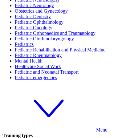
Pediatric Neurology
Obstetrics and Gynecology
Pediatric Dentistry
Pediatric Ophthalmology
Pediatric Oncology
Pediatric Orthopaedics and Traumatology
Pediatric Otorhinolaryngology
Pediatrics
Pediatric Rehabilitation and Physical Medicine
Pediatric Rheumatology
Mental Health
Healthcare Social Work
Pediatric and Neonatal Transport
Pediatric emergencies
Menu
Training types