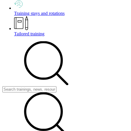
Training stays and rotations
Tailored training