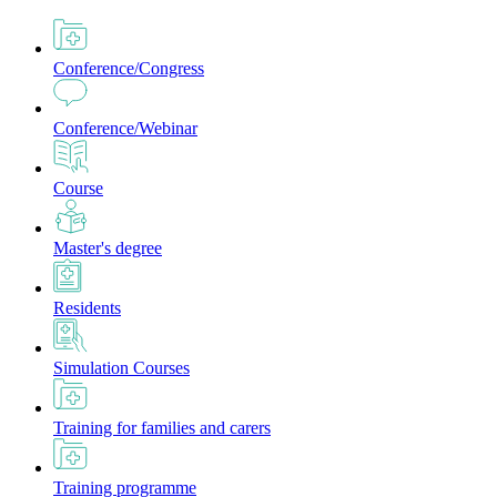
Conference/Congress
Conference/Webinar
Course
Master's degree
Residents
Simulation Courses
Training for families and carers
Training programme