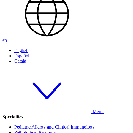
en
English
Español
Català
Menu
Specialties
Pediatric Allergy and Clinical Immunology
Pathological Anatomy