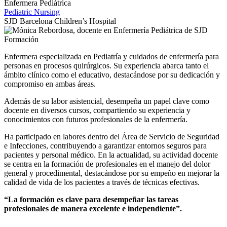
Enfermera Pediátrica
Pediatric Nursing
SJD Barcelona Children’s Hospital
Enfermera especializada en Pediatría y cuidados de enfermería para
personas en procesos quirúrgicos. Su experiencia abarca tanto el
ámbito clínico como el educativo, destacándose por su dedicación y
compromiso en ambas áreas.
Además de su labor asistencial, desempeña un papel clave como
docente en diversos cursos, compartiendo su experiencia y
conocimientos con futuros profesionales de la enfermería.
Ha participado en labores dentro del Área de Servicio de Seguridad
e Infecciones, contribuyendo a garantizar entornos seguros para
pacientes y personal médico. En la actualidad, su actividad docente
se centra en la formación de profesionales en el manejo del dolor
general y procedimental, destacándose por su empeño en mejorar la
calidad de vida de los pacientes a través de técnicas efectivas.
“La formación es clave para desempeñar las tareas
profesionales de manera excelente e independiente”.