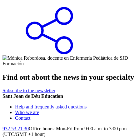
Find out about the news in your specialty
Subscribe to the newsletter
Sant Joan de Déu Education
Help and frequently asked questions
Who we are
Contact
932 53 21 30
Office hours: Mon-Fri from 9:00 a.m. to 3:00 p.m.
(UTC/GMT +1 hour)