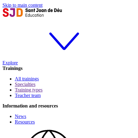
Skip to main content
Explore
Trainings
All trainings
Specialties
Training types
Teacher team
Information and resources
News
Resources